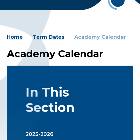
Home
Term Dates
Academy Calendar
Academy Calendar
In This
Section
2025-2026