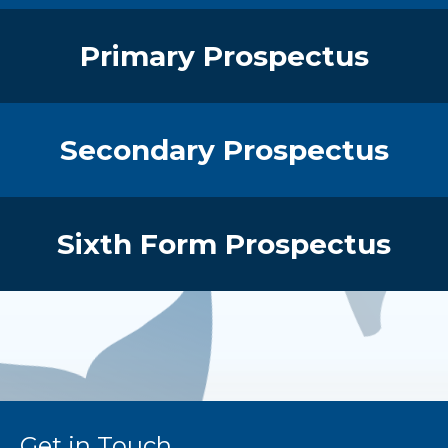
Primary Prospectus
Secondary Prospectus
Sixth Form Prospectus
Get in Touch