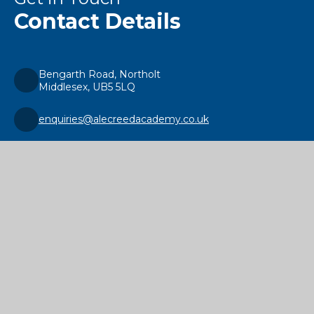
Contact Details
Bengarth Road, Northolt
Middlesex, UB5 5LQ
enquiries@alecreedacademy.co.uk
020 8841 4511