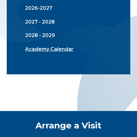
2026-2027
2027 - 2028
2028 - 2029
Academy Calendar
Quick Links
Arrange a Visit