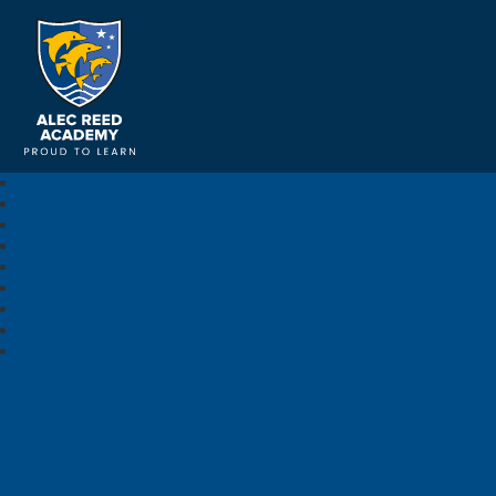
Alec Reed Academy