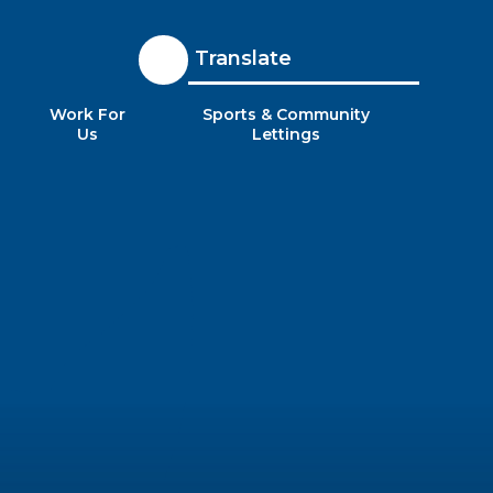
Translate
Work For
Sports & Community
Us
Lettings