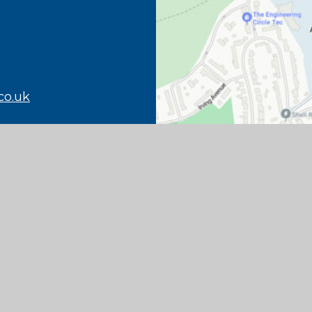
co.uk