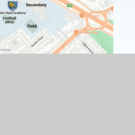
Find Us