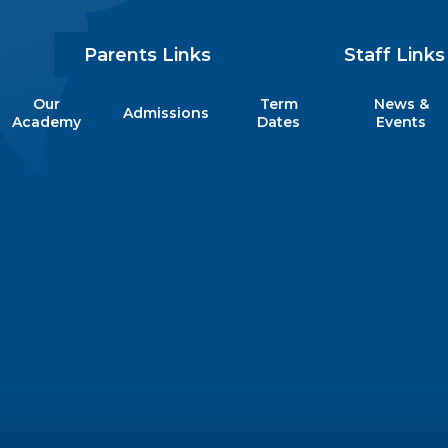
Parents Links
Staff Links
Our
Term
News &
Admissions
my
Academy
Dates
Events