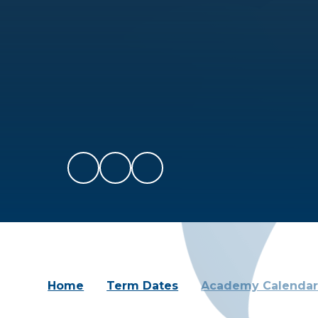
Home
Term Dates
Academy Calenda