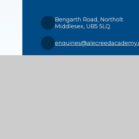
Bengarth Road, Northolt
Middlesex, UB5 5LQ
enquiries@alecreedacademy.
020 8841 4511