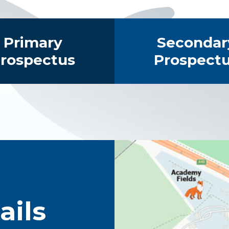
Primary
Secondar
rospectus
Prospect
ails