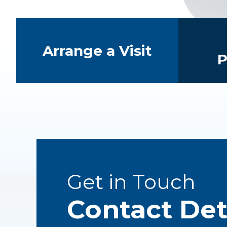
Quick Links
Arrange a Visit
P
Get in Touch
Contact Det