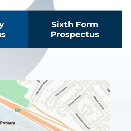
y
Sixth Form
us
Prospectus