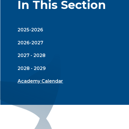
In This Section
2025-2026
2026-2027
2027 - 2028
2028 - 2029
Academy Calendar