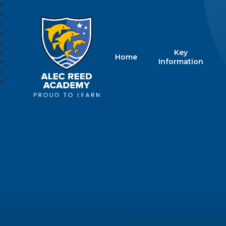
Key
Home
Alec Reed Acade
Information