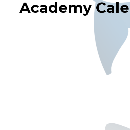
Academy Cale