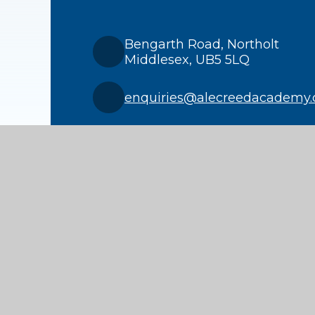
Bengarth Road, Northolt
Middlesex, UB5 5LQ
enquiries@alecreedacademy.
020 8841 4511