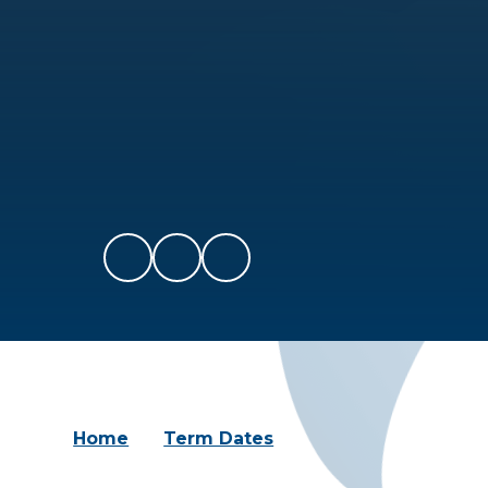
Home
Term Dates