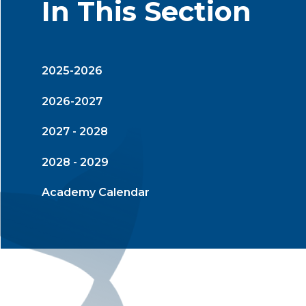
In This Section
2025-2026
2026-2027
2027 - 2028
2028 - 2029
Academy Calendar