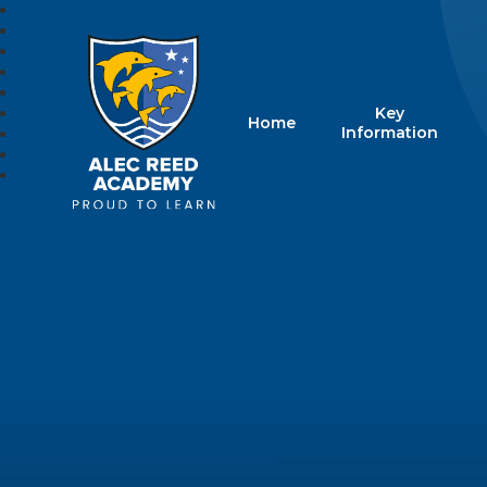
Key
Home
Alec Reed Acade
Information