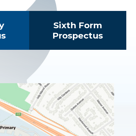
y
Sixth Form
us
Prospectus