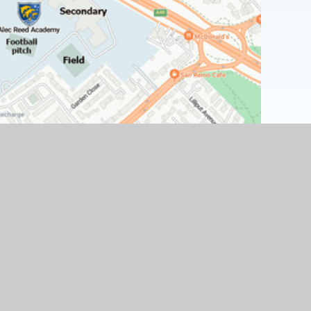
Find Us