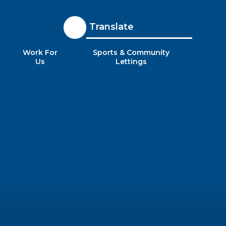
Translate
Work For
Sports & Community
Us
Lettings