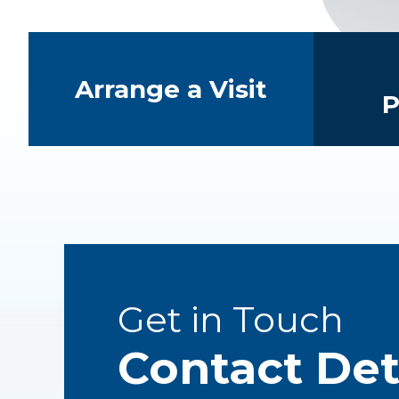
Quick Links
Arrange a Visit
P
Get in Touch
Contact Det