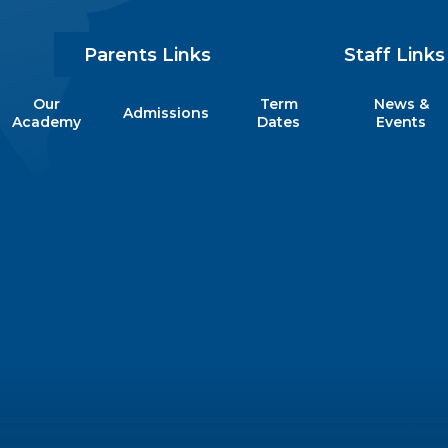
Parents Links
Staff Links
Our
Term
News &
Admissions
my
Academy
Dates
Events