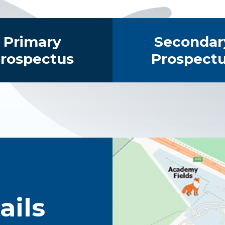
Primary
Secondar
rospectus
Prospect
ails