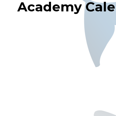
Academy Cale