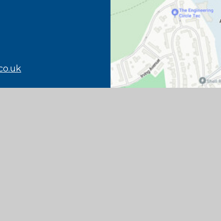
co.uk