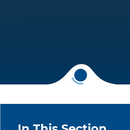
In This Section