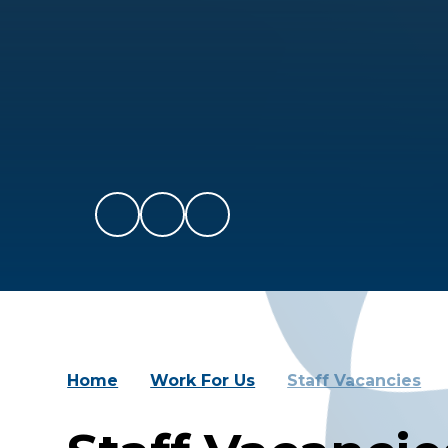
Home
Work For Us
Staff Vacancies