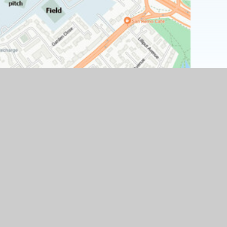
Find Us