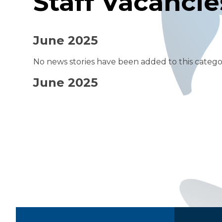
Staff Vacancie
June 2025
No news stories have been added to this catego
June 2025
Quick Links