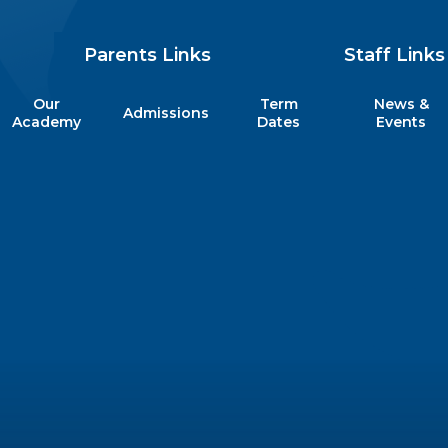
Parents Links
Staff Links
Our
Term
News &
Admissions
my
Academy
Dates
Events