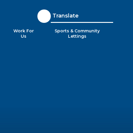
Translate
Work For
Sports & Community
Us
Lettings