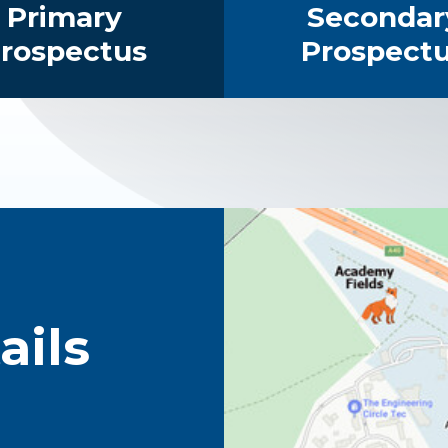
Primary
Secondar
rospectus
Prospect
ails