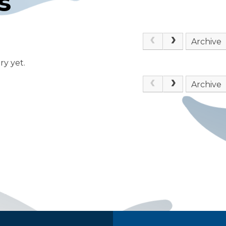
s
Archive
ry yet.
Archive