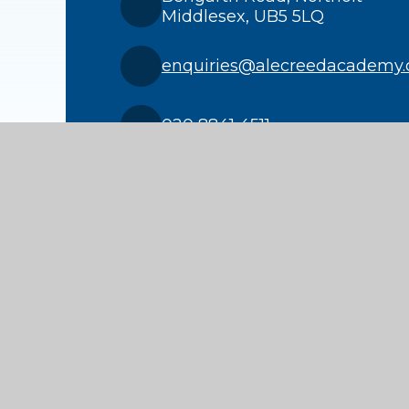
Middlesex, UB5 5LQ
enquiries@alecreedacademy.
020 8841 4511