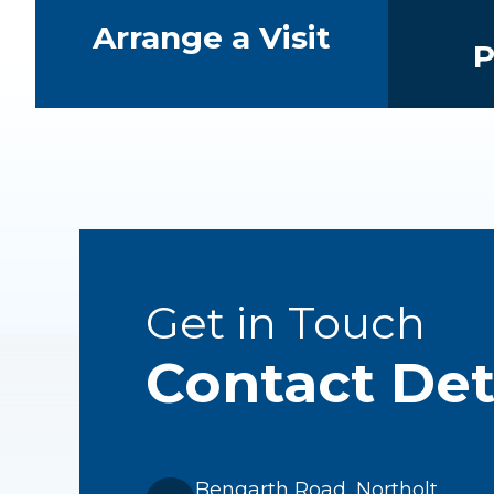
Arrange a Visit
P
Get in Touch
Contact Det
Bengarth Road, Northolt