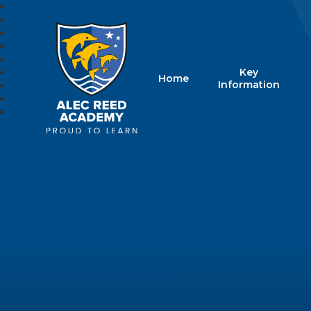
Key
Home
Alec Reed Acade
Information