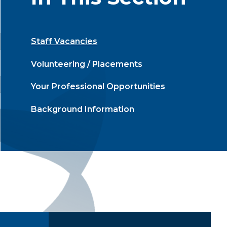
Staff Vacancies
Volunteering / Placements
Your Professional Opportunities
Background Information