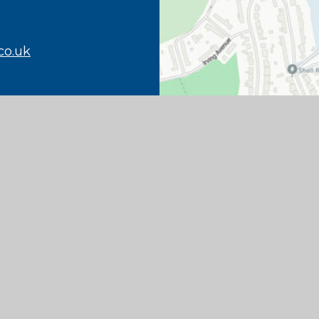
co.uk