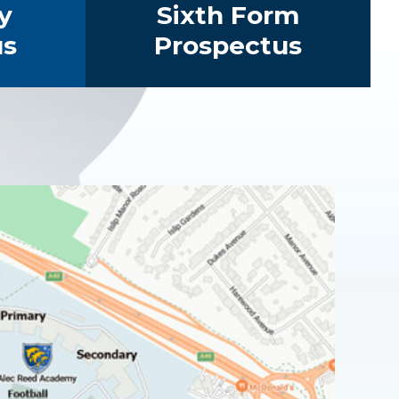
y
Sixth Form
us
Prospectus