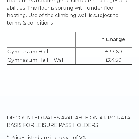
that offers a challenge to climbers of all ages and
abilities. The floor is sprung with under floor
heating. Use of the climbing wall is subject to
terms & conditions.
* Charge
Gymnasium Hall
£33.60
Gymnasium Hall + Wall
£64.50
DISCOUNTED RATES AVAILABLE ON A PRO RATA
BASIS FOR LEISURE PASS HOLDERS
* Prices listed are inclusive of VAT