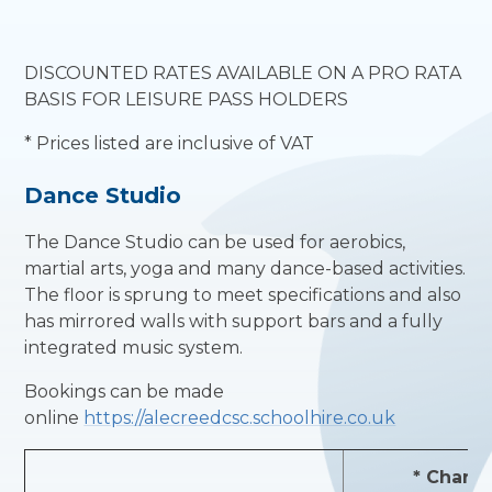
DISCOUNTED RATES AVAILABLE ON A PRO RATA
BASIS FOR LEISURE PASS HOLDERS
* Prices listed are inclusive of VAT
Dance Studio
The Dance Studio can be used for aerobics,
martial arts, yoga and many dance-based activities.
The floor is sprung to meet specifications and also
has mirrored walls with support bars and a fully
integrated music system.
Bookings can be made
online
https://alecreedcsc.schoolhire.co.uk
* Charg