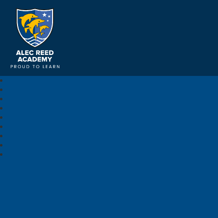
Alec Reed Academy