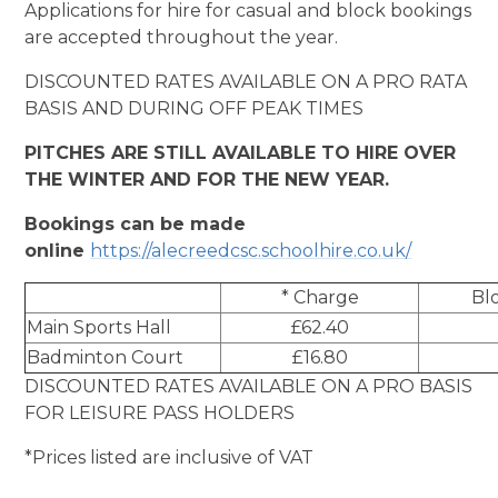
Applications for hire for casual and block bookings
are accepted throughout the year.
DISCOUNTED RATES AVAILABLE ON A PRO RATA
BASIS AND DURING OFF PEAK TIMES
PITCHES ARE STILL AVAILABLE TO HIRE OVER
THE WINTER AND FOR THE NEW YEAR.
Bookings can be made
online
https://alecreedcsc.schoolhire.co.uk/
* Charge
Blo
Main Sports Hall
£62.40
Badminton Court
£16.80
DISCOUNTED RATES AVAILABLE ON A PRO BASIS
FOR LEISURE PASS HOLDERS
*Prices listed are inclusive of VAT