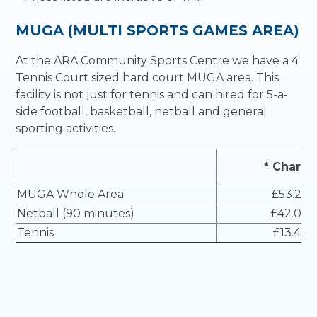
MUGA (MULTI SPORTS GAMES AREA)
At the ARA Community Sports Centre we have a 4
Tennis Court sized hard court MUGA area. This
facility is not just for tennis and can hired for 5-a-
side football, basketball, netball and general
sporting activities.
* Charge
MUGA Whole Area
£53.20
Netball (90 minutes)
£42.00
Tennis
£13.44