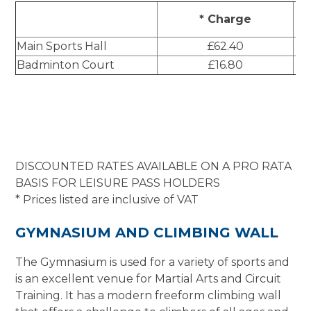
B
* Charge
Main Sports Hall
£62.40
Badminton Court
£16.80
DISCOUNTED RATES AVAILABLE ON A PRO RATA
BASIS FOR LEISURE PASS HOLDERS
* Prices listed are inclusive of VAT
GYMNASIUM AND CLIMBING WALL
The Gymnasium is used for a variety of sports and
is an excellent venue for Martial Arts and Circuit
Training. It has a modern freeform climbing wall