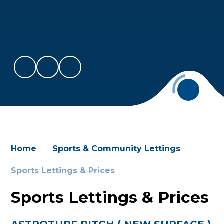
Home
Sports & Community Lettings
Sports Lettings & Prices
Sports Lettings & Prices