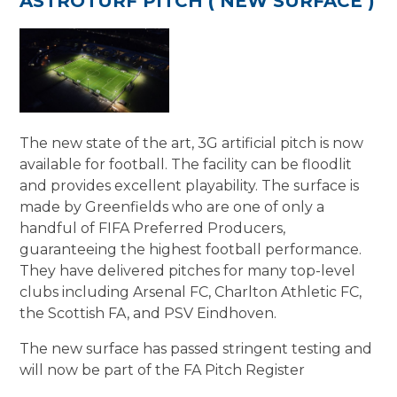
ASTROTURF PITCH ( NEW SURFACE )
The new state of the art, 3G artificial pitch is now
available for football. The facility can be floodlit
and provides excellent playability. The surface is
made by Greenfields who are one of only a
handful of FIFA Preferred Producers,
guaranteeing the highest football performance.
They have delivered pitches for many top-level
clubs including Arsenal FC, Charlton Athletic FC,
the Scottish FA, and PSV Eindhoven.
The new surface has passed stringent testing and
will now be part of the FA Pitch Register