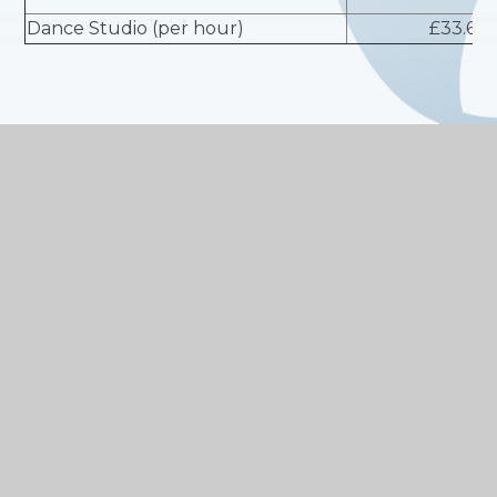
Dance Studio (per hour)
£33.60
DISCOUNTED RATES AVAILABLE ON A PRO RATA
BASIS FOR LEISURE PASS HOLDERS
* Prices listed are inclusive of VAT
WHAT ELSE DO WE HAVE TO
OFFER?
We employ staff that are committed to
providing quality customer service and safe
facilities for your enjoyment.
We offer high quality facilities.