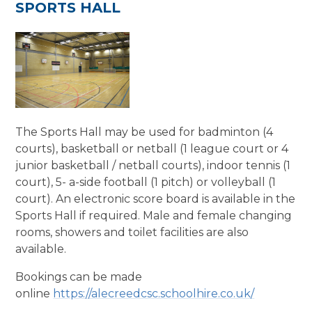
SPORTS HALL
The Sports Hall may be used for badminton (4
courts), basketball or netball (1 league court or 4
junior basketball / netball courts), indoor tennis (1
court), 5- a-side football (1 pitch) or volleyball (1
court). An electronic score board is available in the
Sports Hall if required. Male and female changing
rooms, showers and toilet facilities are also
available.
Bookings can be made
online
https://alecreedcsc.schoolhire.co.uk/