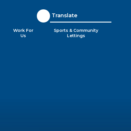
Translate
Work For
Sports & Community
Us
Lettings