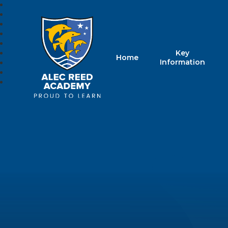
Key
Home
Alec Reed Acade
Information