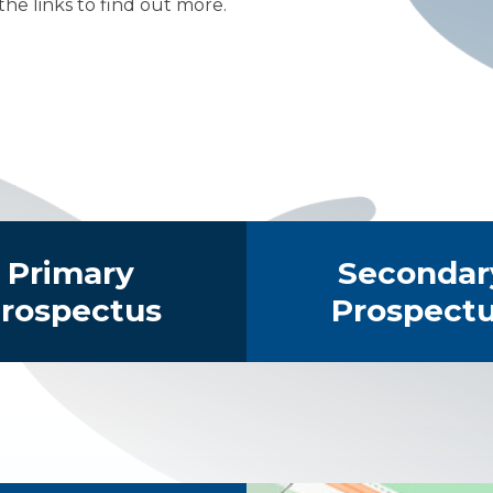
 the links to find out more.
s
The Facilities
Primary
Secondar
rospectus
Prospect