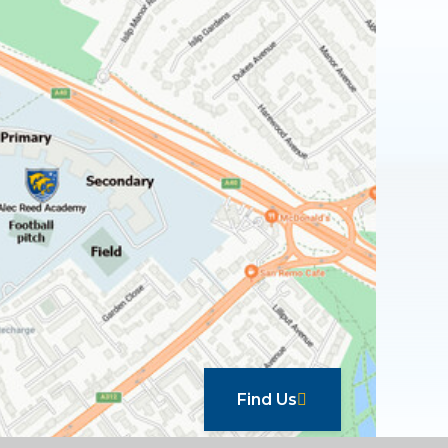
Find Us