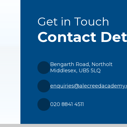
Get in Touch
Contact Det
Bengarth Road, Northolt
Middlesex, UB5 5LQ
enquiries@alecreedacademy.
020 8841 4511