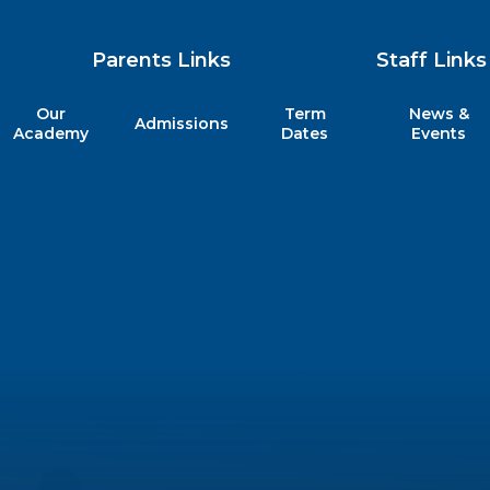
Parents Links
Staff Links
Our
Term
News &
Admissions
my
Academy
Dates
Events