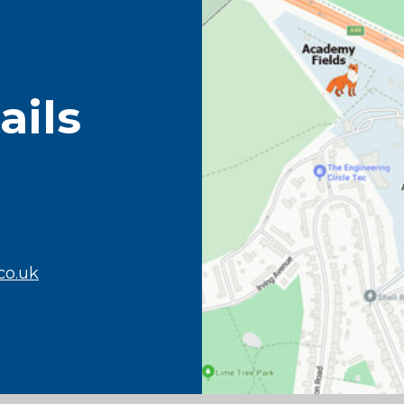
ails
co.uk