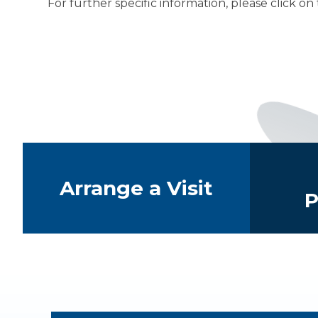
For further specific information, please click on
The Student
Quick Links
Arrange a Visit
P