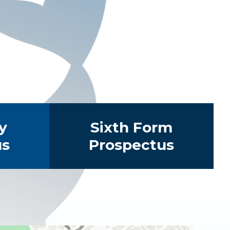
y
Sixth Form
us
Prospectus