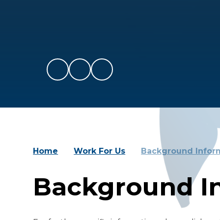
Home
Work For Us
Background Infor
Background I