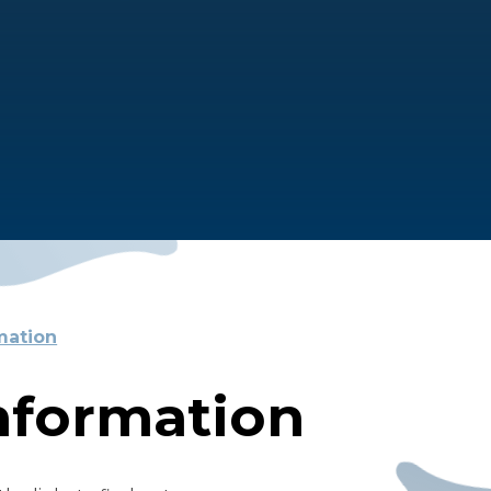
mation
nformation