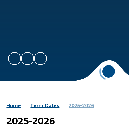
Home
Term Dates
2025-2026
2025-2026