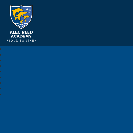
Alec Reed Academy