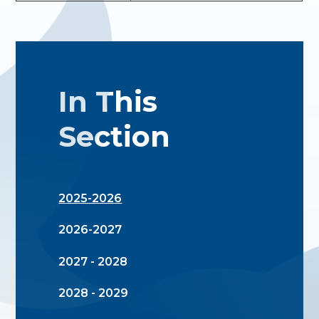
In This
Section
2025-2026
2026-2027
2027 - 2028
2028 - 2029