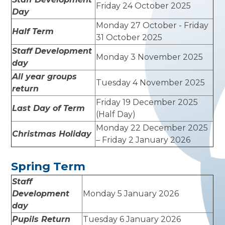
Friday 24 October 2025
Day
Monday 27 October - Friday
Half Term
31 October 2025
Staff Development
Monday 3 November 2025
day
All year groups
Tuesday 4 November 2025
return
Friday 19 December 2025
Last Day of Term
(Half Day)
Monday 22 December 2025
Christmas Holiday
– Friday 2 January 2026
Spring Term
Staff
Development
Monday 5 January 2026
day
Pupils Return
Tuesday 6 January 2026