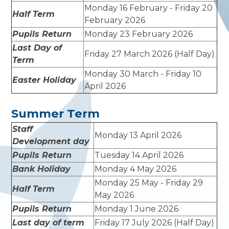
Monday 16 February - Friday 20
Half Term
February 2026
Pupils Return
Monday 23 February 2026
Last Day of
Friday 27 March 2026 (Half Day)
Term
Monday 30 March - Friday 10
Easter Holiday
April 2026
Summer Term
Staff
Monday 13 April 2026
Development day
Pupils Return
Tuesday 14 April 2026
Bank Holiday
Monday 4 May 2026
Monday 25 May - Friday 29
Half Term
May 2026
Pupils Return
Monday 1 June 2026
Last day of term
Friday 17 July 2026 (Half Day)