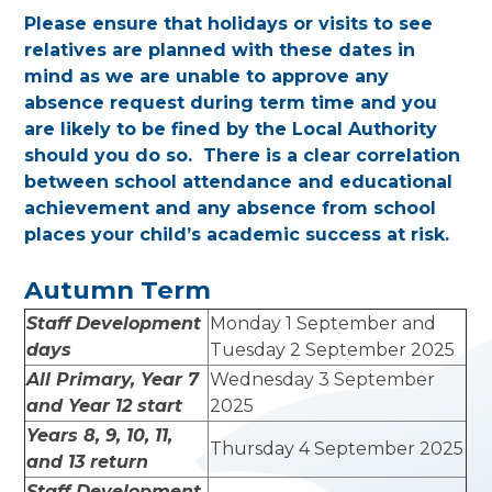
Please ensure that holidays or visits to see
relatives are planned with these dates in
mind as we are unable to approve any
absence request during term time and you
are likely to be fined by the Local Authority
should you do so. There is a clear correlation
between school attendance and educational
achievement and any absence from school
places your child’s academic success at risk.
Autumn Term
Staff Development
Monday 1 September and
days
Tuesday 2 September 2025
All Primary, Year 7
Wednesday 3 September
and Year 12 start
2025
Years 8, 9, 10, 11,
Thursday 4 September 2025
and 13 return
Staff Development