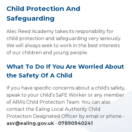
Child Protection And
Safeguarding
Alec Reed Academy takes its responsibility for
child protection and safeguarding very seriously.
We will always seek to work in the best interests
of our children and young people.
What To Do If You Are Worried About
the Safety Of A Child
If you have specific concerns about a child's safety,
speak to your child’s SaFE Worker or any member
of ARA’s Child Protection Team. You can also
contact the Ealing Local Authority Child
Protection Designated Officer by email or phone -
asv@ealing.gov.uk
-
07890940241