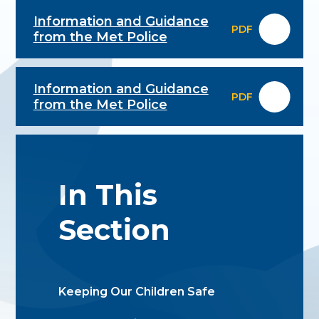
Information and Guidance
PDF
from the Met Police
Information and Guidance
PDF
from the Met Police
In This
Section
Keeping Our Children Safe