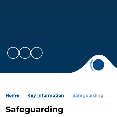
Home
Key Information
Safeguarding
Safeguarding