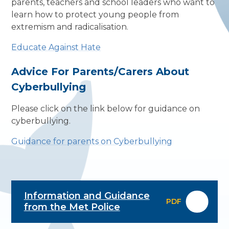
parents, teachers and school leaders who want to
learn how to protect young people from
extremism and radicalisation.
Educate Against Hate
Advice For Parents/Carers About
Cyberbullying
Please click on the link below for guidance on
cyberbullying.
Guidance for parents on Cyberbullying
Information and Guidance
PDF
from the Met Police