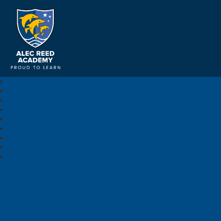
Alec Reed Academy