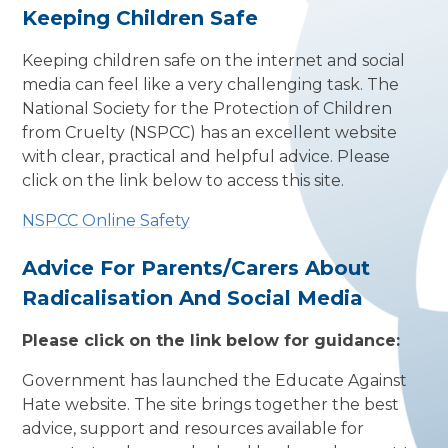
Keeping Children Safe
Keeping children safe on the internet and social
media can feel like a very challenging task. The
National Society for the Protection of Children
from Cruelty (NSPCC) has an excellent website
with clear, practical and helpful advice. Please
click on the link below to access this site.
NSPCC Online Safety
Advice For Parents/Carers About
Radicalisation And Social Media
Please click on the link below for guidance:
Government has launched the Educate Against
Hate website. The site brings together the best
advice, support and resources available for