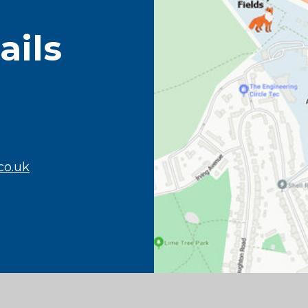
ails
co.uk