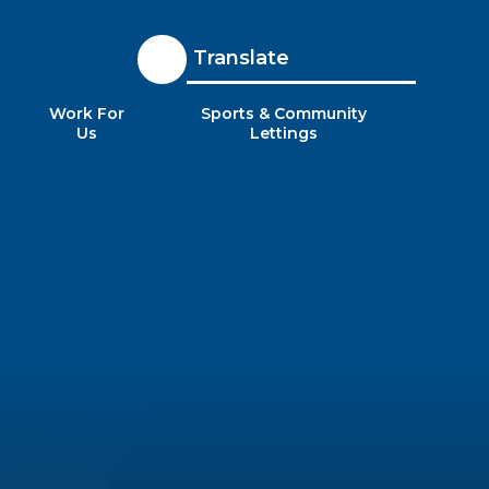
Translate
Work For
Sports & Community
Us
Lettings