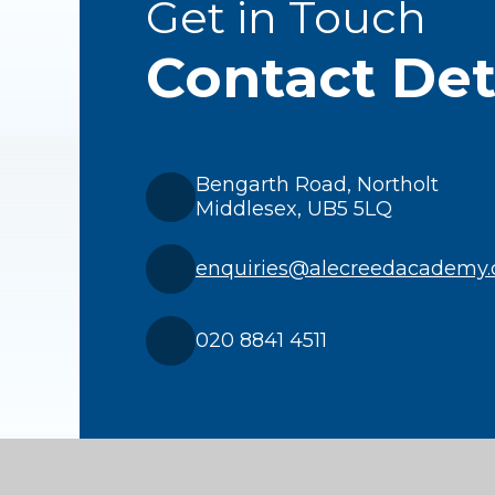
Get in Touch
Contact Det
Bengarth Road, Northolt
Middlesex, UB5 5LQ
enquiries@alecreedacademy.
020 8841 4511