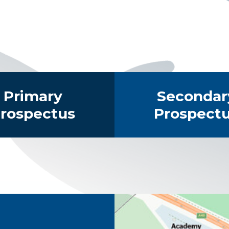
Primary
Secondar
rospectus
Prospect