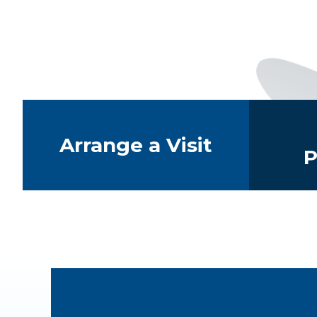
Quick Links
Arrange a Visit
P