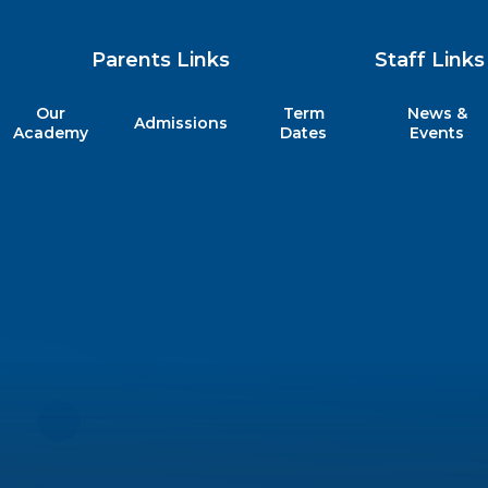
Parents Links
Staff Links
Our
Term
News &
Admissions
my
Academy
Dates
Events