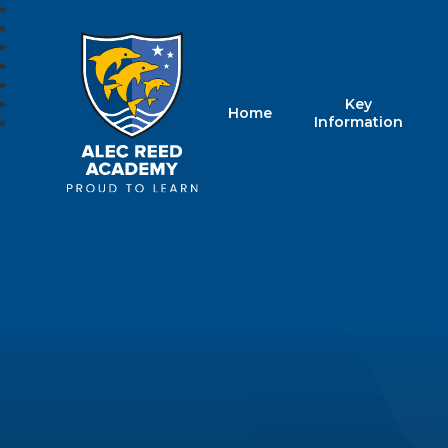
Key
Home
Alec Reed Acade
Information