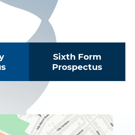
y
Sixth Form
us
Prospectus