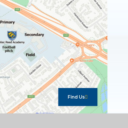
Find Us