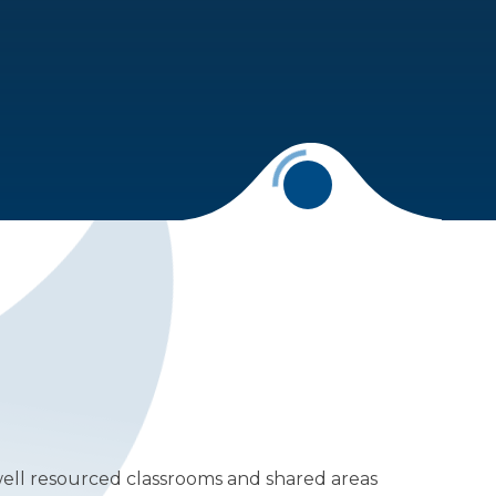
well resourced classrooms and shared areas