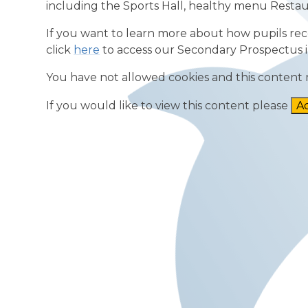
including the Sports Hall, healthy menu Restau
If you want to learn more about how pupils rece
click
here
to access our Secondary Prospectus i
You have not allowed cookies and this content 
If you would like to view this content please
Ac