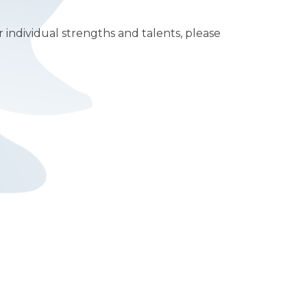
 individual strengths and talents, please