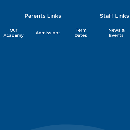
Parents Links
Staff Links
Our
Term
News &
Admissions
my
Academy
Dates
Events