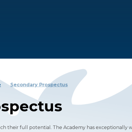
e
Secondary Prospectus
ospectus
h their full potential. The Academy has exceptionally 