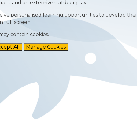
rant and an extensive outdoor play.
ive personalised learning opportunities to develop their
n full screen.
may contain cookies.
cept All
Manage Cookies