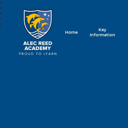
Key
Home
Alec Reed Acade
Information