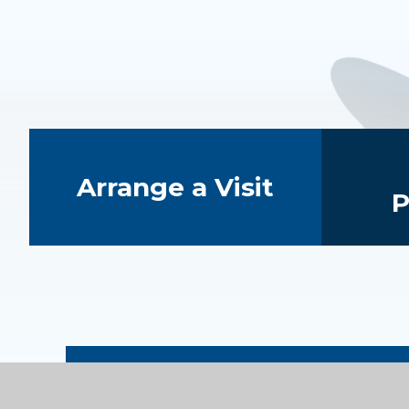
Quick Links
Arrange a Visit
P