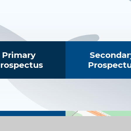
Primary
Secondar
rospectus
Prospect