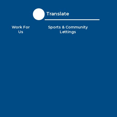
Translate
Work For
Sports & Community
Us
Lettings