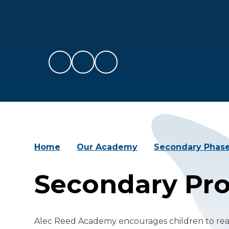
Home
Our Academy
Secondary Phas
Secondary Pr
Alec Reed Academy encourages children to reac