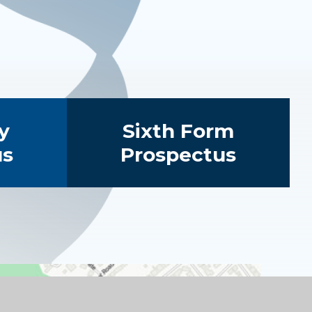
y
Sixth Form
us
Prospectus