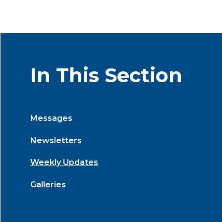
In This Section
Messages
Newsletters
Weekly Updates
Galleries