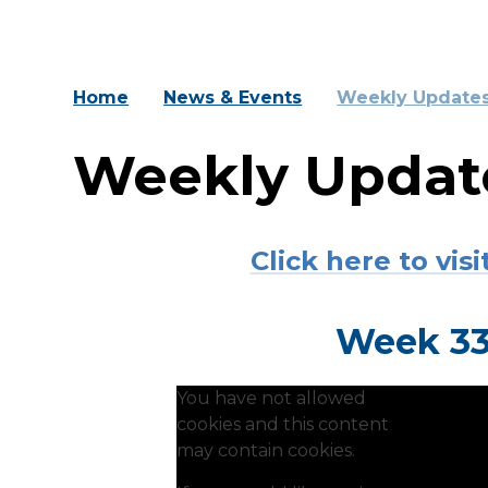
Home
News & Events
Weekly Update
Weekly Updat
Click here to vi
Week 33:
You have not allowed
cookies and this content
may contain cookies.