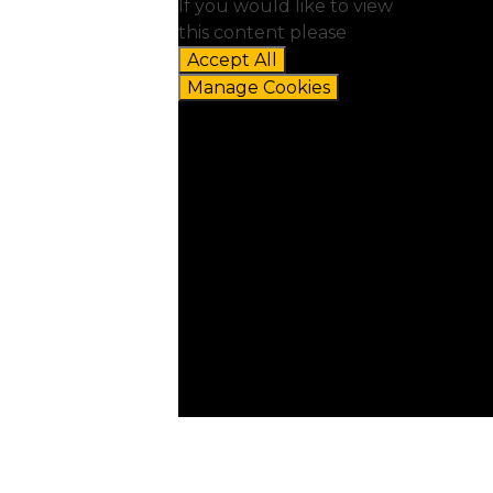
If you would like to view
this content please
Accept All
Manage Cookies