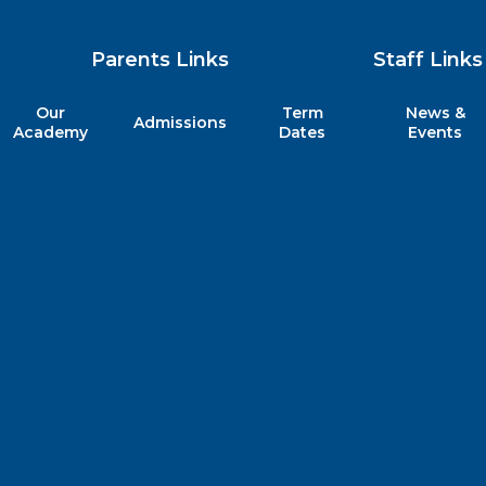
Parents Links
Staff Links
Our
Term
News &
Admissions
my
Academy
Dates
Events