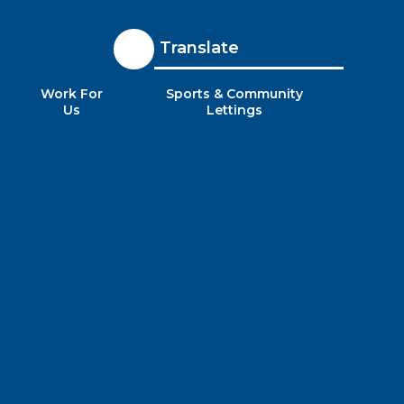
Translate
Work For
Sports & Community
Us
Lettings