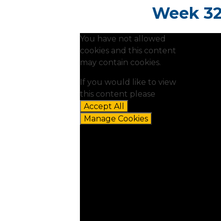
Week 32:
You have not allowed
cookies and this content
may contain cookies.
If you would like to view
this content please
Accept All
Manage Cookies