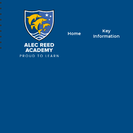
Key
Home
Alec Reed Acade
Information