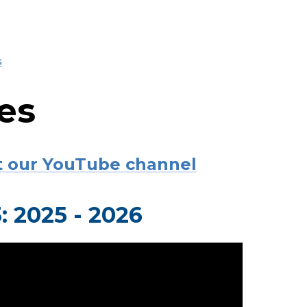
s
es
sit our YouTube channel
 2025 - 2026