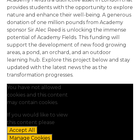
provides students with the opportunity to explore
nature and enhance their well-being. A generous
donation of one million pounds from Academy
sponsor Sir Alec Reed is unlocking the immense
potential of Academy Fields. This funding will
support the development of new food growing
areas, a pond, an orchard, and an outdoor
learning hub. Explore this project below and stay
updated with the latest news the as the
transformation progresses.
You have not allowed
cookies and this content
may contain cookies.
If you would like to view
this content please
Accept All
Manage Cookies