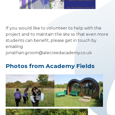
If you would like to volunteer to help with the
project and to maintain the site so that even more
students can benefit, please get in touch by
emailing
jonathan.groom@alecreedacademy.co.uk
Photos from Academy Fields