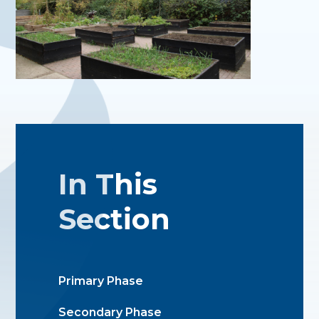
In This
Section
Primary Phase
Secondary Phase