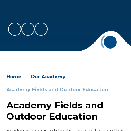
Home
Our Academy
Academy Fields and Outdoor Education
Academy Fields and
Outdoor Education
Academy Fields is a distinctive asset in London that