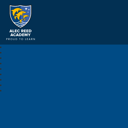
Alec Reed Academy