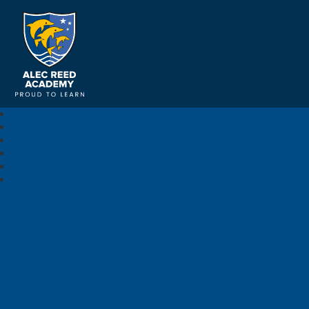
Alec Reed Academy