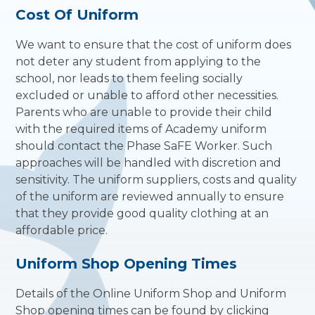
Cost Of Uniform
We want to ensure that the cost of uniform does
not deter any student from applying to the
school, nor leads to them feeling socially
excluded or unable to afford other necessities.
Parents who are unable to provide their child
with the required items of Academy uniform
should contact the Phase SaFE Worker. Such
approaches will be handled with discretion and
sensitivity. The uniform suppliers, costs and quality
of the uniform are reviewed annually to ensure
that they provide good quality clothing at an
affordable price.
Uniform Shop Opening Times
Details of the Online Uniform Shop and Uniform
Shop opening times can be found by clicking