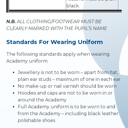
black.
N.B.
ALL CLOTHING/FOOTWEAR MUST BE
CLEARLY MARKED WITH THE PUPIL’S NAME
Standards For Wearing Uniform
The following standards apply when wearing
Academy uniform.
Jewellery is not to be worn – apart from flat,
plain ear studs – maximum of one in each ear
No make-up or nail varnish should be worn
Hoodies and caps are not to be worn in or
around the Academy
Full Academy uniform is to be worn to and
from the Academy – including black leather
polishable shoes