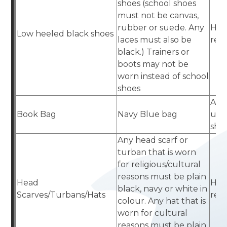
shoes (school shoes
must not be canvas,
rubber or suede. Any
Hig
Low heeled black shoes
laces must also be
reta
black.) Trainers or
boots may not be
worn instead of school
shoes
Aca
Book Bag
Navy Blue bag
uni
sho
Any head scarf or
turban that is worn
for religious/cultural
reasons must be plain
Head
Hig
black, navy or white in
Scarves/Turbans/Hats
reta
colour. Any hat that is
worn for cultural
reasons must be plain