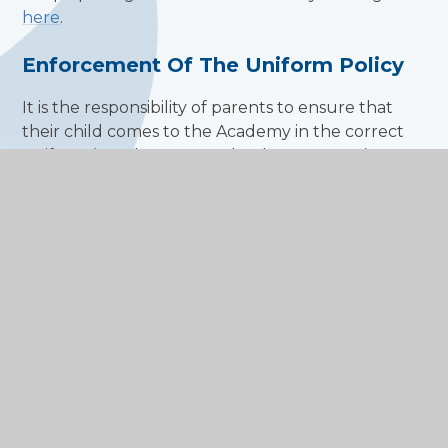
here
.
Enforcement Of The Uniform Policy
It is the responsibility of parents to ensure that
their child comes to the Academy in the correct
uniform (see the Home School Agreement). Year
teams, form tutors and class teachers are
responsible for monitoring uniform; all staff have a
responsibility for ensuring that students are
correctly dressed in class and elsewhere on the
Academy site.
A student wearing non-uniform clothing will have
parents contacted and if necessary the student
will be sent home to correct their uniform. In the
case of jewellery and other accessories, the
student will be asked to remove the item, which
will be confiscated and locked in the Year Base or