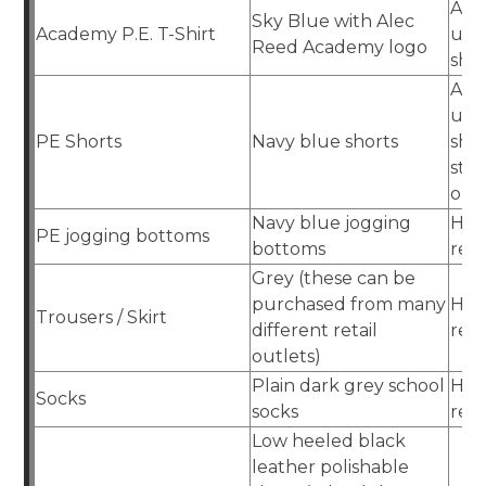
Aca
Sky Blue with Alec
Academy P.E. T-Shirt
uni
Reed Academy logo
sho
Aca
uni
PE Shorts
Navy blue shorts
sho
stre
out
Navy blue jogging
Hig
PE jogging bottoms
bottoms
reta
Grey (these can be
purchased from many
Hig
Trousers / Skirt
different retail
reta
outlets)
Plain dark grey school
Hig
Socks
socks
reta
Low heeled black
leather polishable