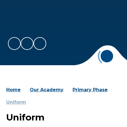
Home
Our Academy
Primary Phase
Uniform
Uniform