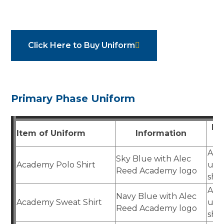
Click Here to Buy Uniform
Primary Phase Uniform
Pu
Item of Uniform
Information
Aca
Sky Blue with Alec
Academy Polo Shirt
uni
Reed Academy logo
sho
Aca
Navy Blue with Alec
Academy Sweat Shirt
uni
Reed Academy logo
sho