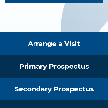
Quick Links
Arrange a Visit
Primary Prospectus
Secondary Prospectus