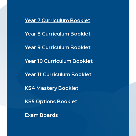
Year 7 Curriculum Booklet
Year 8 Curriculum Booklet
Year 9 Curriculum Booklet
Year 10 Curriculum Booklet
Year 11 Curriculum Booklet
KS4 Mastery Booklet
KS5 Options Booklet
Exam Boards