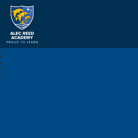
Alec Reed Academy