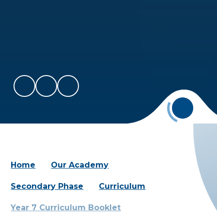
Home
Our Academy
Secondary Phase
Curriculum
Year 7 Curriculum Booklet