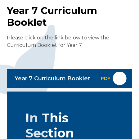
Year 7 Curriculum
Booklet
Please click on the link below to view the
Curriculum Booklet for Year 7
Year 7 Curriculum Booklet
PDF
In This
Section