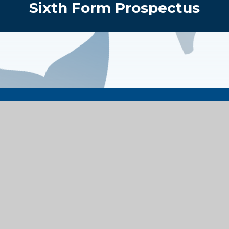
Sixth Form Prospectus
Get in Touch
Contact Details
Bengarth Road, Northolt
Middlesex, UB5 5LQ
enquiries@alecreedacademy.co.uk
020 8841 4511