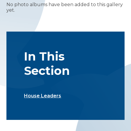
No photo albums have been added to this gallery
yet.
In This
Section
House Leaders