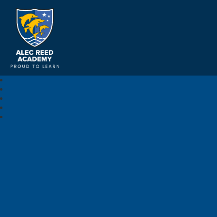
Alec Reed Academy