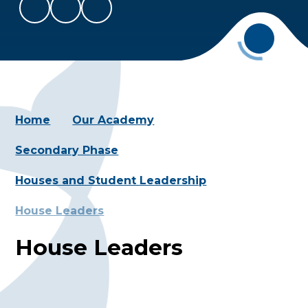
Home
Our Academy
Secondary Phase
Houses and Student Leadership
House Leaders
House Leaders