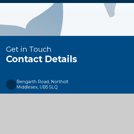
Get in Touch
Contact Details
Bengarth Road, Northolt
Middlesex, UB5 5LQ
enquiries@alecreedacademy.co.uk
020 8841 4511