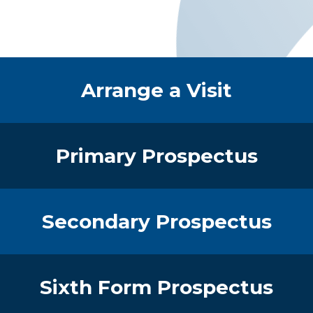
Quick Links
Arrange a Visit
Primary Prospectus
Secondary Prospectus
Sixth Form Prospectus