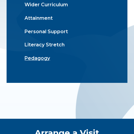
Wider Curriculum
Attainment
Personal Support
Literacy Stretch
Pedagogy
Quick Links
Arrange a Visit