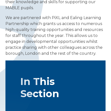
their knowledge and skills for supporting our
MABLE pupils.
We are partnered with PiXL and Ealing Learning
Partnership which grants us access to numerous
high-quality training opportunities and resources
for staff throughout the year. This allows us to
engage in developmental opportunities whilst
practice sharing with other colleagues across the
borough, London and the rest of the country.
In This
Section