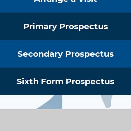
Primary Prospectus
Secondary Prospectus
Sixth Form Prospectus