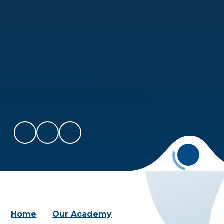
Home
Our Academy