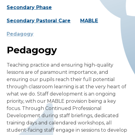
Secondary Phase
Secondary Pastoral Care
MABLE
Pedagogy
Pedagogy
Teaching practice and ensuring high-quality
lessons are of paramount importance, and
ensuring our pupils reach their full potential
through classroom learning is at the very heart of
what we do. Staff development is an ongoing
priority, with our MABLE provision being a key
focus. Through Continued Professional
Development during staff briefings, dedicated
training days and calendared workshops, all
student-facing staff engage in sessions to develop