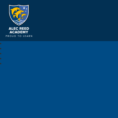
Alec Reed Academy