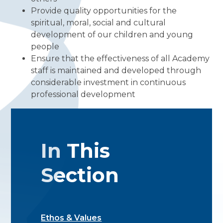
Provide quality opportunities for the
spiritual, moral, social and cultural
development of our children and young
people
Ensure that the effectiveness of all Academy
staff is maintained and developed through
considerable investment in continuous
professional development
In This
Section
Ethos & Values