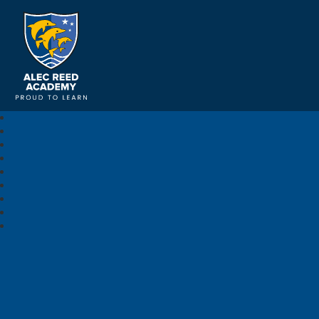
Alec Reed Academy