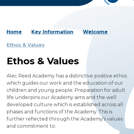
Home
Key Information
Welcome
Ethos & Values
Ethos & Values
Alec Reed Academy has a distinctive positive ethos
which guides our work and the education of our
children and young people. Preparation for adult
life underpins our Academy aims and the well
developed culture which is established across all
phases and functions of the Academy. This is
further reflected through the Academy's values
and commitment to: