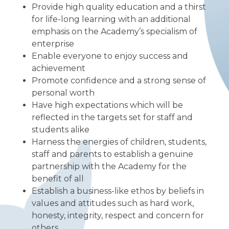
Provide high quality education and a thirst
for life-long learning with an additional
emphasis on the Academy’s specialism of
enterprise
Enable everyone to enjoy success and
achievement
Promote confidence and a strong sense of
personal worth
Have high expectations which will be
reflected in the targets set for staff and
students alike
Harness the energies of children, students,
staff and parents to establish a genuine
partnership with the Academy for the
benefit of all
Establish a business-like ethos by beliefs in
values and attitudes such as hard work,
honesty, integrity, respect and concern for
others