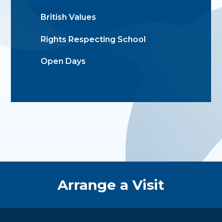
British Values
Rights Respecting School
Open Days
Quick Links
Arrange a Visit