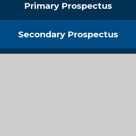
Primary Prospectus
Secondary Prospectus
Sixth Form Prospectus
Get in Touch
Contact Details