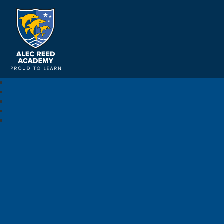
Alec Reed Academy