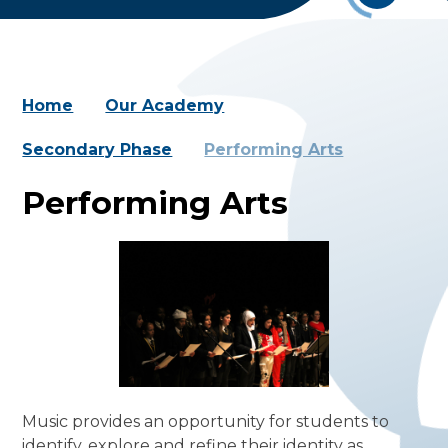
Home
Our Academy
Secondary Phase
Performing Arts
Performing Arts
Music provides an opportunity for students to
identify, explore and refine their identity as