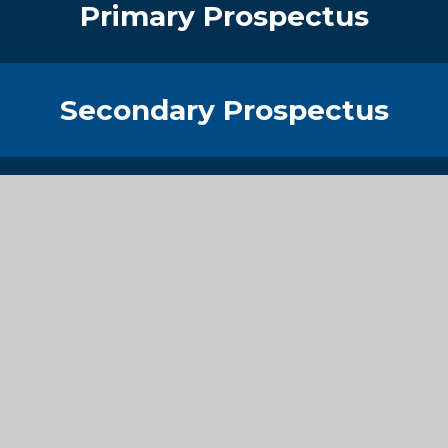
Primary Prospectus
Secondary Prospectus
Sixth Form Prospectus
Get in Touch
Contact Details