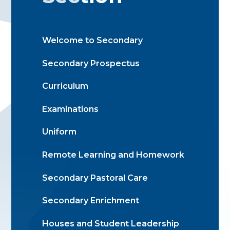
Welcome to Secondary
Secondary Prospectus
Curriculum
Examinations
Uniform
Remote Learning and Homework
Secondary Pastoral Care
Secondary Enrichment
Houses and Student Leadership