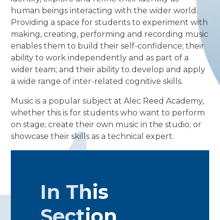
human beings interacting with the wider world.
Providing a space for students to experiment with
making, creating, performing and recording music
enables them to build their self-confidence; their
ability to work independently and as part of a
wider team; and their ability to develop and apply
a wide range of inter-related cognitive skills.
Music is a popular subject at Alec Reed Academy,
whether this is for students who want to perform
on stage; create their own music in the studio; or
showcase their skills as a technical expert.
In This
Section