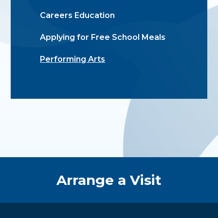
Careers Education
Applying for Free School Meals
Performing Arts
Quick Links
Arrange a Visit