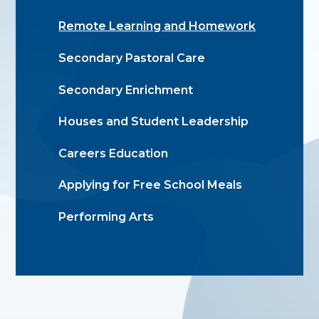
Remote Learning and Homework
Secondary Pastoral Care
Secondary Enrichment
Houses and Student Leadership
Careers Education
Applying for Free School Meals
Performing Arts