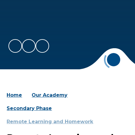
Home
Our Academy
Secondary Phase
Remote Learning and Homework