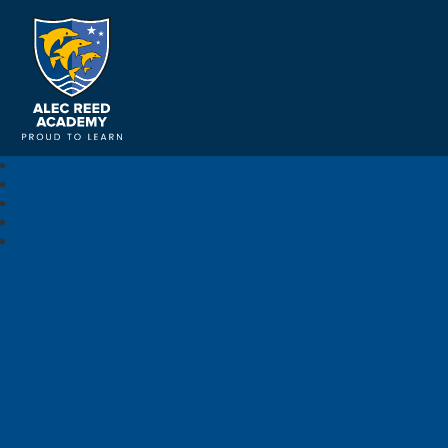
Alec Reed Academy