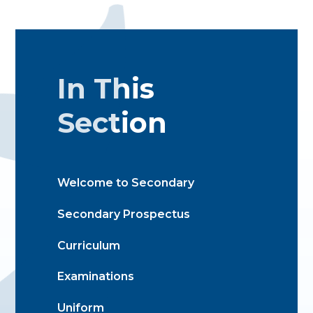
In This
Section
Welcome to Secondary
Secondary Prospectus
Curriculum
Examinations
Uniform