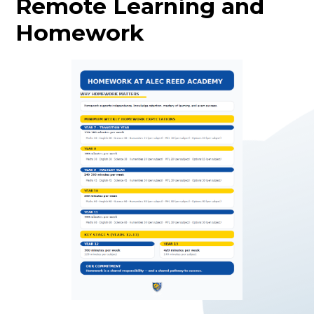
Remote Learning and
Homework